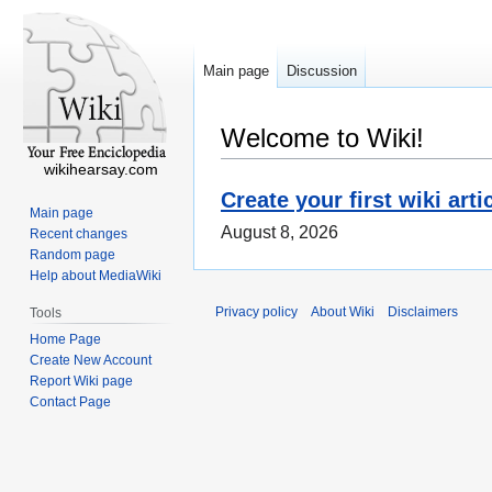
Main page
Discussion
Welcome to Wiki!
wikihearsay.com
Create your first wiki arti
Main page
August 8, 2026
Recent changes
Random page
Help about MediaWiki
Privacy policy
About Wiki
Disclaimers
Tools
Home Page
Create New Account
Report Wiki page
Contact Page