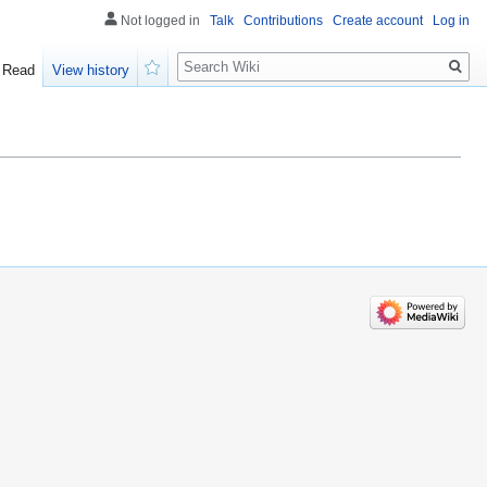
Not logged in
Talk
Contributions
Create account
Log in
Search
Read
View history
Watch